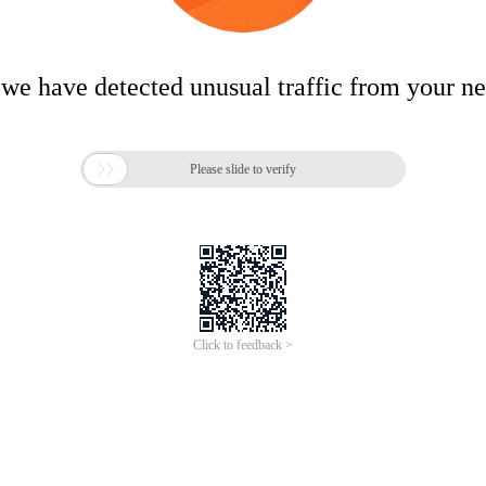
 we have detected unusual traffic from your n

Please slide to verify
Click to feedback >