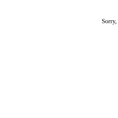
Sorry,